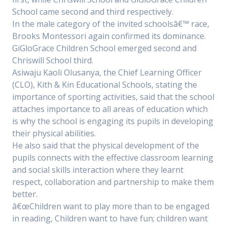
School came second and third respectively.
In the male category of the invited schoolsâ€™ race,
Brooks Montessori again confirmed its dominance.
GiGloGrace Children School emerged second and
Chriswill School third.
Asiwaju Kaoli Olusanya, the Chief Learning Officer
(CLO), Kith & Kin Educational Schools, stating the
importance of sporting activities, said that the school
attaches importance to all areas of education which
is why the school is engaging its pupils in developing
their physical abilities.
He also said that the physical development of the
pupils connects with the effective classroom learning
and social skills interaction where they learnt
respect, collaboration and partnership to make them
better.
â€œChildren want to play more than to be engaged
in reading, Children want to have fun; children want