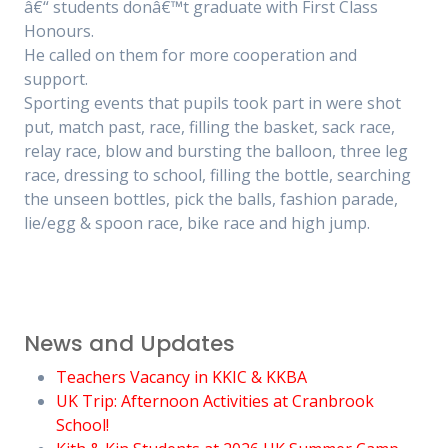
â€“ students donâ€™t graduate with First Class
Honours.
He called on them for more cooperation and
support.
Sporting events that pupils took part in were shot
put, match past, race, filling the basket, sack race,
relay race, blow and bursting the balloon, three leg
race, dressing to school, filling the bottle, searching
the unseen bottles, pick the balls, fashion parade,
lie/egg & spoon race, bike race and high jump.
News and Updates
Teachers Vacancy in KKIC & KKBA
UK Trip: Afternoon Activities at Cranbrook
School!