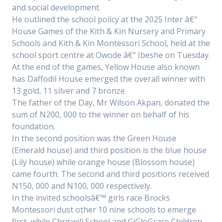
and social development.
He outlined the school policy at the 2025 Inter â€“
House Games of the Kith & Kin Nursery and Primary
Schools and Kith & Kin Montessori School, held at the
school sport centre at Owode â€“ Ibeshe on Tuesday.
At the end of the games, Yellow House also known
has Daffodil House emerged the overall winner with
13 gold, 11 silver and 7 bronze.
The father of the Day, Mr Wilson Akpan, donated the
sum of N200, 000 to the winner on behalf of his
foundation.
In the second position was the Green House
(Emerald house) and third position is the blue house
(Lily house) while orange house (Blossom house)
came fourth. The second and third positions received
N150, 000 and N100, 000 respectively.
In the invited schoolsâ€™ girls race Brocks
Montessori dust other 10 nine schools to emerge
first, while Chriswill School and GiGloGrace Children