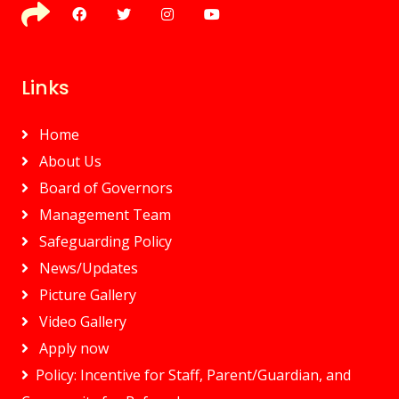
Links
Home
About Us
Board of Governors
Management Team
Safeguarding Policy
News/Updates
Picture Gallery
Video Gallery
Apply now
Policy: Incentive for Staff, Parent/Guardian, and