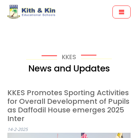
KKES
News and Updates
KKES Promotes Sporting Activities
for Overall Development of Pupils
as Daffodil House emerges 2025
Inter
14-2-2025