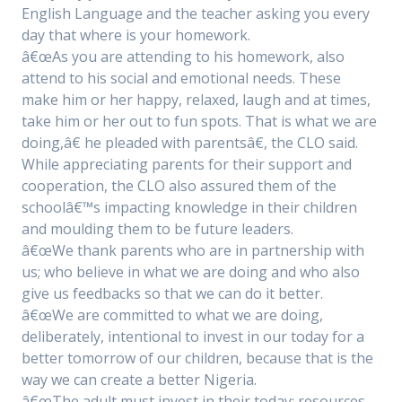
English Language and the teacher asking you every
day that where is your homework.
â€œAs you are attending to his homework, also
attend to his social and emotional needs. These
make him or her happy, relaxed, laugh and at times,
take him or her out to fun spots. That is what we are
doing,â€ he pleaded with parentsâ€, the CLO said.
While appreciating parents for their support and
cooperation, the CLO also assured them of the
schoolâ€™s impacting knowledge in their children
and moulding them to be future leaders.
â€œWe thank parents who are in partnership with
us; who believe in what we are doing and who also
give us feedbacks so that we can do it better.
â€œWe are committed to what we are doing,
deliberately, intentional to invest in our today for a
better tomorrow of our children, because that is the
way we can create a better Nigeria.
â€œThe adult must invest in their today: resources,