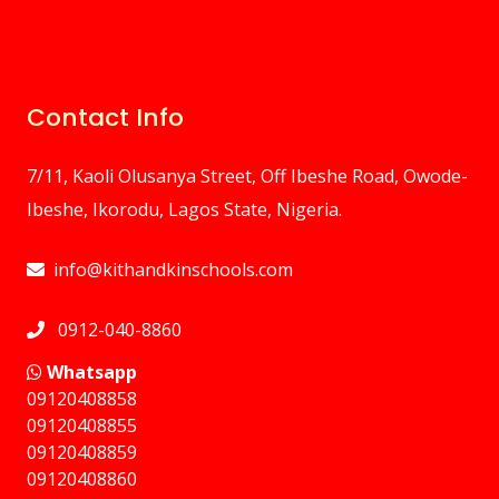
Contact Info
7/11, Kaoli Olusanya Street, Off Ibeshe Road, Owode-
Ibeshe, Ikorodu, Lagos State, Nigeria.
info@kithandkinschools.com
0912-040-8860
Whatsapp
09120408858
⁠09120408855
09120408859
⁠09120408860