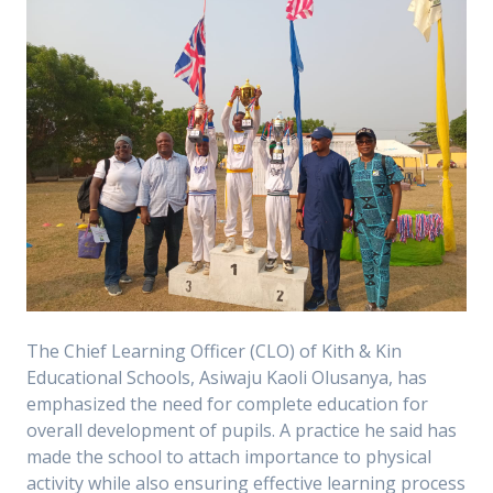
The Chief Learning Officer (CLO) of Kith & Kin
Educational Schools, Asiwaju Kaoli Olusanya, has
emphasized the need for complete education for
overall development of pupils. A practice he said has
made the school to attach importance to physical
activity while also ensuring effective learning process