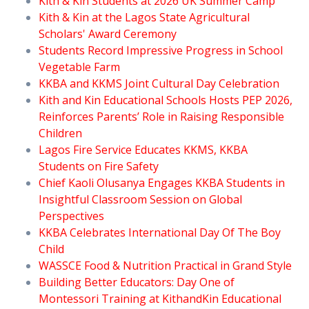
Kith & Kin Students at 2026 UK Summer Camp
Kith & Kin at the Lagos State Agricultural
Scholars' Award Ceremony
Students Record Impressive Progress in School
Vegetable Farm
KKBA and KKMS Joint Cultural Day Celebration
Kith and Kin Educational Schools Hosts PEP 2026,
Reinforces Parents’ Role in Raising Responsible
Children
Lagos Fire Service Educates KKMS, KKBA
Students on Fire Safety
Chief Kaoli Olusanya Engages KKBA Students in
Insightful Classroom Session on Global
Perspectives
KKBA Celebrates International Day Of The Boy
Child
WASSCE Food & Nutrition Practical in Grand Style
Building Better Educators: Day One of
Montessori Training at KithandKin Educational