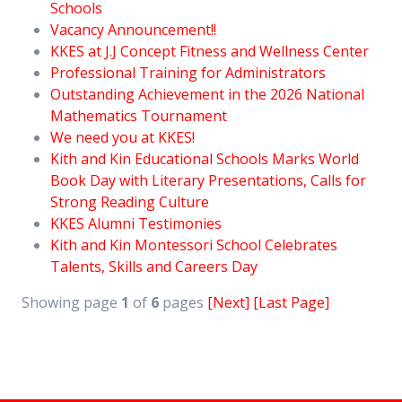
Schools
Vacancy Announcement!!
KKES at J.J Concept Fitness and Wellness Center
Professional Training for Administrators
Outstanding Achievement in the 2026 National
Mathematics Tournament
We need you at KKES!
Kith and Kin Educational Schools Marks World
Book Day with Literary Presentations, Calls for
Strong Reading Culture
KKES Alumni Testimonies
Kith and Kin Montessori School Celebrates
Talents, Skills and Careers Day
Showing page
1
of
6
pages
[Next]
[Last Page]