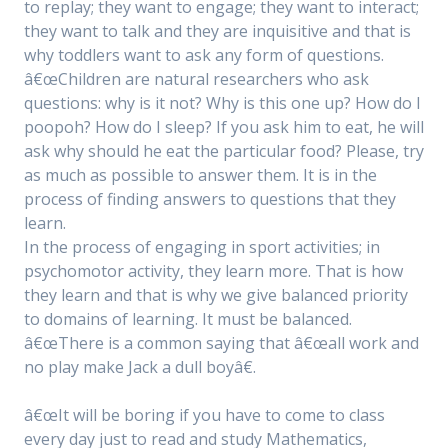
to replay; they want to engage; they want to interact;
they want to talk and they are inquisitive and that is
why toddlers want to ask any form of questions.
â€œChildren are natural researchers who ask
questions: why is it not? Why is this one up? How do I
poopoh? How do I sleep? If you ask him to eat, he will
ask why should he eat the particular food? Please, try
as much as possible to answer them. It is in the
process of finding answers to questions that they
learn.
In the process of engaging in sport activities; in
psychomotor activity, they learn more. That is how
they learn and that is why we give balanced priority
to domains of learning. It must be balanced.
â€œThere is a common saying that â€œall work and
no play make Jack a dull boyâ€.
â€œIt will be boring if you have to come to class
every day just to read and study Mathematics,