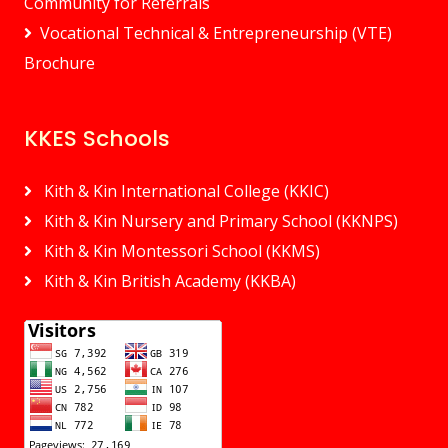
Community for Referrals
Vocational Technical & Entrepreneurship (VTE)
Brochure
KKES Schools
Kith & Kin International College (KKIC)
Kith & Kin Nursery and Primary School (KKNPS)
Kith & Kin Montessori School (KKMS)
Kith & Kin British Academy (KKBA)