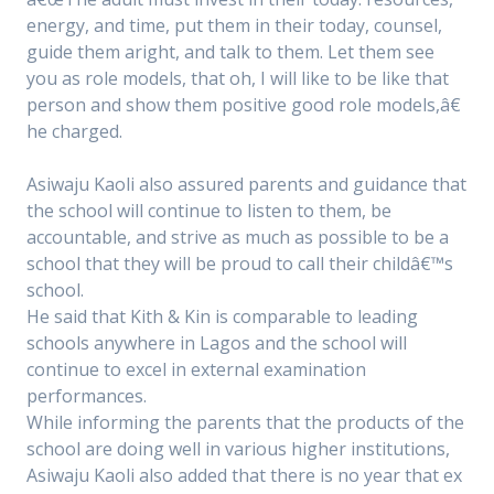
energy, and time, put them in their today, counsel,
guide them aright, and talk to them. Let them see
you as role models, that oh, I will like to be like that
person and show them positive good role models,â€
he charged.
Asiwaju Kaoli also assured parents and guidance that
the school will continue to listen to them, be
accountable, and strive as much as possible to be a
school that they will be proud to call their childâ€™s
school.
He said that Kith & Kin is comparable to leading
schools anywhere in Lagos and the school will
continue to excel in external examination
performances.
While informing the parents that the products of the
school are doing well in various higher institutions,
Asiwaju Kaoli also added that there is no year that ex