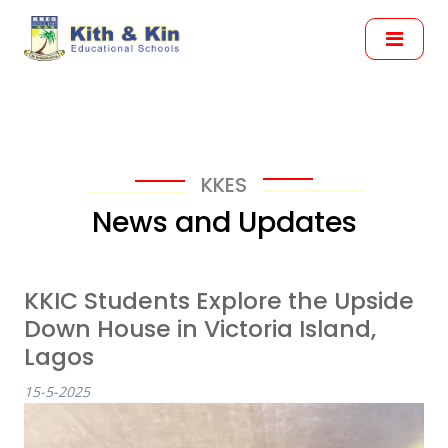
KKES
News and Updates
KKIC Students Explore the Upside
Down House in Victoria Island,
Lagos
15-5-2025