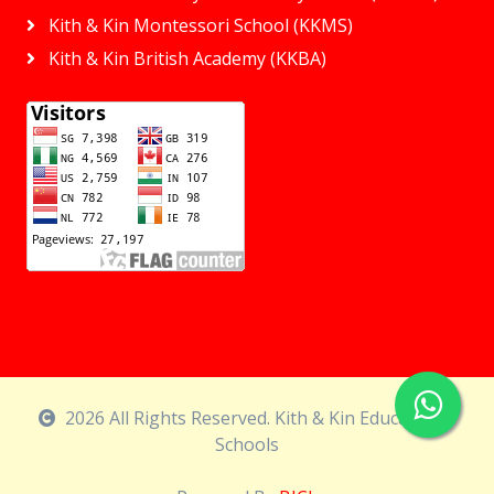
Kith & Kin Montessori School (KKMS)
Kith & Kin British Academy (KKBA)
2026 All Rights Reserved. Kith & Kin Educational
Schools