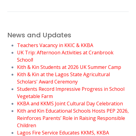
News and Updates
Teachers Vacancy in KKIC & KKBA
UK Trip: Afternoon Activities at Cranbrook
School!
Kith & Kin Students at 2026 UK Summer Camp
Kith & Kin at the Lagos State Agricultural
Scholars' Award Ceremony
Students Record Impressive Progress in School
Vegetable Farm
KKBA and KKMS Joint Cultural Day Celebration
Kith and Kin Educational Schools Hosts PEP 2026,
Reinforces Parents’ Role in Raising Responsible
Children
Lagos Fire Service Educates KKMS, KKBA