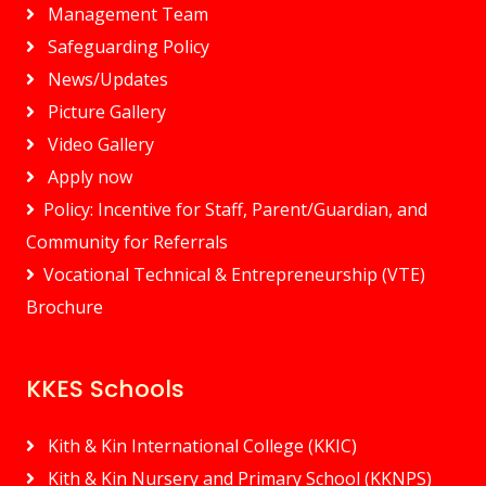
Management Team
Safeguarding Policy
News/Updates
Picture Gallery
Video Gallery
Apply now
Policy: Incentive for Staff, Parent/Guardian, and
Community for Referrals
Vocational Technical & Entrepreneurship (VTE)
Brochure
KKES Schools
Kith & Kin International College (KKIC)
Kith & Kin Nursery and Primary School (KKNPS)