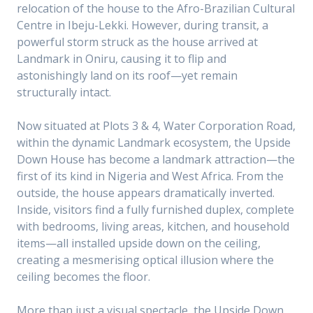
relocation of the house to the Afro-Brazilian Cultural
Centre in Ibeju-Lekki. However, during transit, a
powerful storm struck as the house arrived at
Landmark in Oniru, causing it to flip and
astonishingly land on its roof—yet remain
structurally intact.
Now situated at Plots 3 & 4, Water Corporation Road,
within the dynamic Landmark ecosystem, the Upside
Down House has become a landmark attraction—the
first of its kind in Nigeria and West Africa. From the
outside, the house appears dramatically inverted.
Inside, visitors find a fully furnished duplex, complete
with bedrooms, living areas, kitchen, and household
items—all installed upside down on the ceiling,
creating a mesmerising optical illusion where the
ceiling becomes the floor.
More than just a visual spectacle, the Upside Down