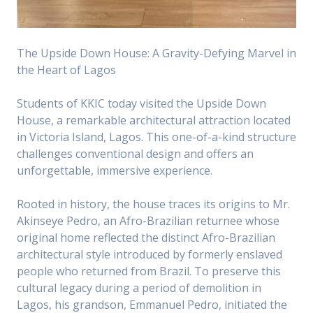
The Upside Down House: A Gravity-Defying Marvel in
the Heart of Lagos
Students of KKIC today visited the Upside Down
House, a remarkable architectural attraction located
in Victoria Island, Lagos. This one-of-a-kind structure
challenges conventional design and offers an
unforgettable, immersive experience.
Rooted in history, the house traces its origins to Mr.
Akinseye Pedro, an Afro-Brazilian returnee whose
original home reflected the distinct Afro-Brazilian
architectural style introduced by formerly enslaved
people who returned from Brazil. To preserve this
cultural legacy during a period of demolition in
Lagos, his grandson, Emmanuel Pedro, initiated the