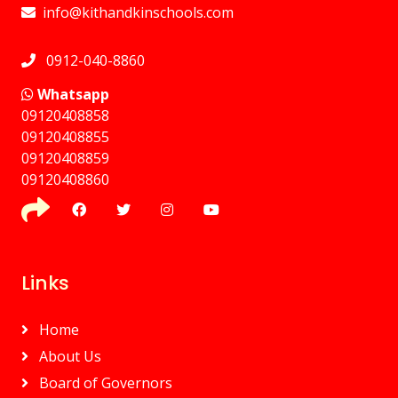
info@kithandkinschools.com
0912-040-8860
Whatsapp
09120408858
⁠09120408855
09120408859
⁠09120408860
Links
Home
About Us
Board of Governors