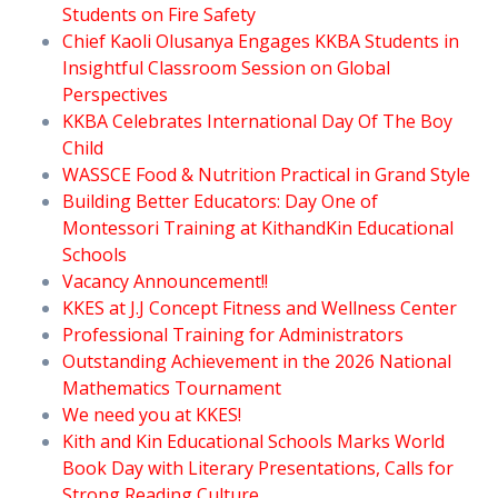
Students on Fire Safety
Chief Kaoli Olusanya Engages KKBA Students in
Insightful Classroom Session on Global
Perspectives
KKBA Celebrates International Day Of The Boy
Child
WASSCE Food & Nutrition Practical in Grand Style
Building Better Educators: Day One of
Montessori Training at KithandKin Educational
Schools
Vacancy Announcement!!
KKES at J.J Concept Fitness and Wellness Center
Professional Training for Administrators
Outstanding Achievement in the 2026 National
Mathematics Tournament
We need you at KKES!
Kith and Kin Educational Schools Marks World
Book Day with Literary Presentations, Calls for
Strong Reading Culture