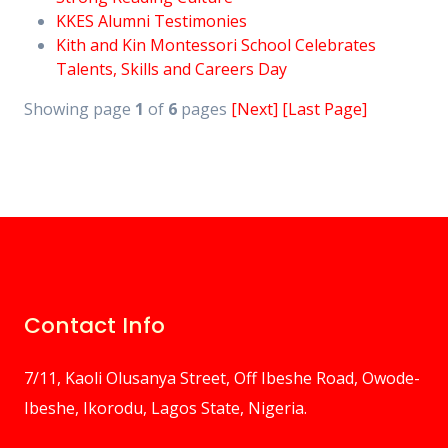
KKES Alumni Testimonies
Kith and Kin Montessori School Celebrates
Talents, Skills and Careers Day
Showing page
1
of
6
pages
[Next]
[Last Page]
Contact Info
7/11, Kaoli Olusanya Street, Off Ibeshe Road, Owode-
Ibeshe, Ikorodu, Lagos State, Nigeria.