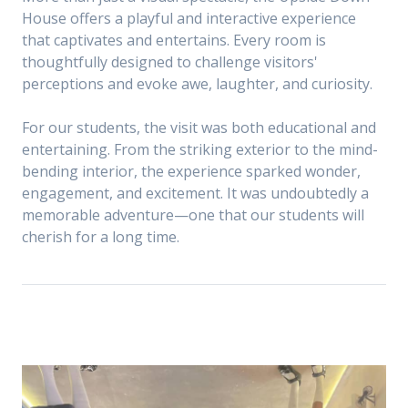
House offers a playful and interactive experience
that captivates and entertains. Every room is
thoughtfully designed to challenge visitors'
perceptions and evoke awe, laughter, and curiosity.
For our students, the visit was both educational and
entertaining. From the striking exterior to the mind-
bending interior, the experience sparked wonder,
engagement, and excitement. It was undoubtedly a
memorable adventure—one that our students will
cherish for a long time.