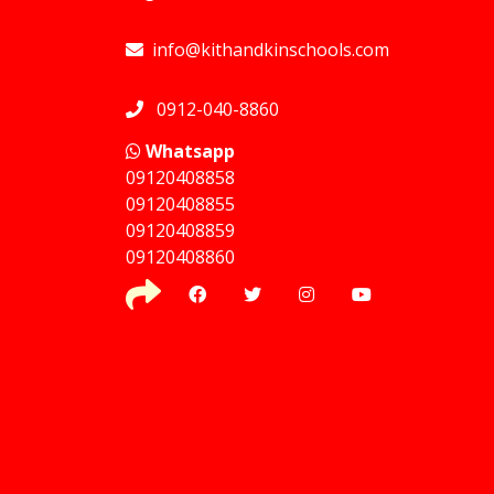
info@kithandkinschools.com
0912-040-8860
Whatsapp
09120408858
⁠09120408855
09120408859
⁠09120408860