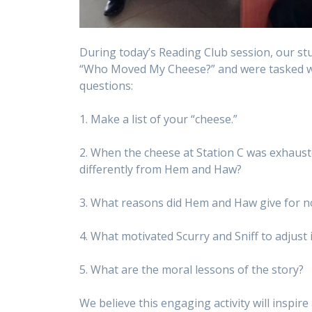
During today’s Reading Club session, our st
“Who Moved My Cheese?” and were tasked wit
questions:
1. Make a list of your “cheese.”
2. When the cheese at Station C was exhauste
differently from Hem and Haw?
3. What reasons did Hem and Haw give for n
4. What motivated Scurry and Sniff to adjust
5. What are the moral lessons of the story?
We believe this engaging activity will inspir