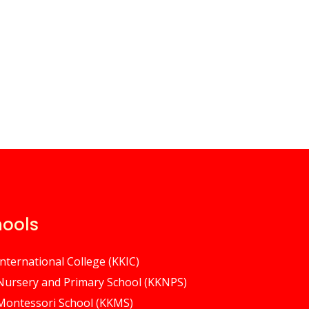
hools
International College (KKIC)
 Nursery and Primary School (KKNPS)
 Montessori School (KKMS)