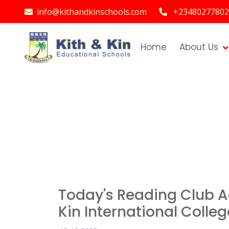
info@kithandkinschools.com
+23480277802
Home
About Us
Today's Reading Club Ac
Kin International Colleg