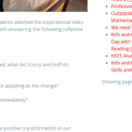
Professio
Outstand
Mathema
udents watched the inspirational video
We need 
h answering the following reflective
Kith and
Day with 
Reading 
KKES Alu
Kith and 
d, what did Scurry and Sniff do
Skills an
Showing pag
ot adapting to the change?
 immediately?
e a positive transformation in our