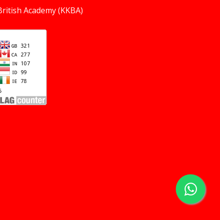
British Academy (KKBA)