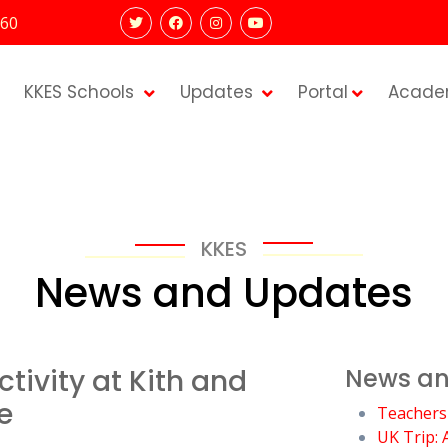
60
KKES Schools
Updates
Portal
Acade
KKES
News and Updates
tivity at Kith and
News an
e
Teachers
UK Trip: 