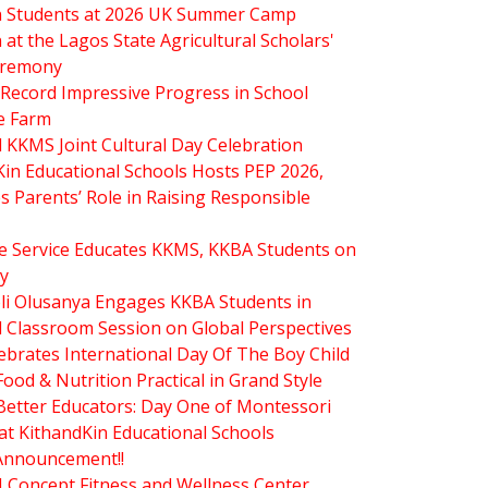
in Students at 2026 UK Summer Camp
n at the Lagos State Agricultural Scholars'
eremony
Record Impressive Progress in School
e Farm
 KKMS Joint Cultural Day Celebration
Kin Educational Schools Hosts PEP 2026,
s Parents’ Role in Raising Responsible
re Service Educates KKMS, KKBA Students on
ty
oli Olusanya Engages KKBA Students in
l Classroom Session on Global Perspectives
brates International Day Of The Boy Child
od & Nutrition Practical in Grand Style
Better Educators: Day One of Montessori
at KithandKin Educational Schools
Announcement!!
.J Concept Fitness and Wellness Center