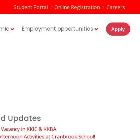
Student Portal
Online Registration
Careers
/
/
mic
Employment opportunities
Apply
d Updates
 Vacancy in KKIC & KKBA
Afternoon Activities at Cranbrook School!