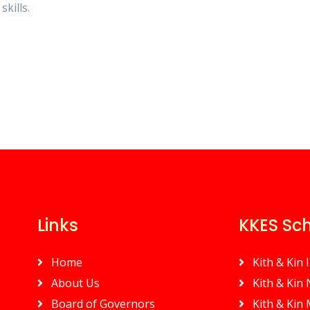
skills.
Links
KKES Sc
Home
Kith & Kin 
About Us
Kith & Kin
Board of Governors
Kith & Kin