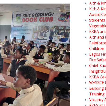
Kith & K
Kith & Ki
Award C
Students 
Vegetabl
KKBA and
Kith and 
Reinforce
Children
Lagos Fi
Fire Safe
Chief Ka
Insightfu
KKBA Cele
WASSCE Fo
Building 
Training 
Vacancy 
KKES at J