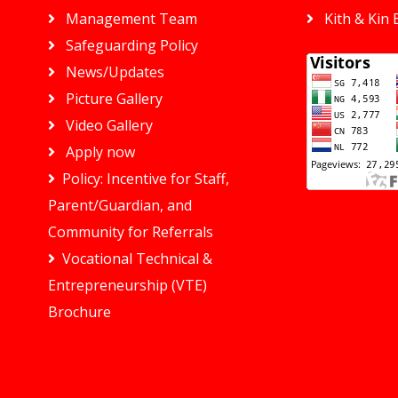
Management Team
Kith & Kin 
Safeguarding Policy
News/Updates
Picture Gallery
Video Gallery
Apply now
Policy: Incentive for Staff,
Parent/Guardian, and
Community for Referrals
Vocational Technical &
Entrepreneurship (VTE)
Brochure