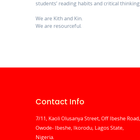
students’ reading habits and critical thinking 
We are Kith and Kin.
We are resourceful.
Contact Info
7/11, Kaoli Olusanya Street, Off Ibeshe Road,
Owode- Ibeshe, Ikorodu, Lagos State,
Nigeria.