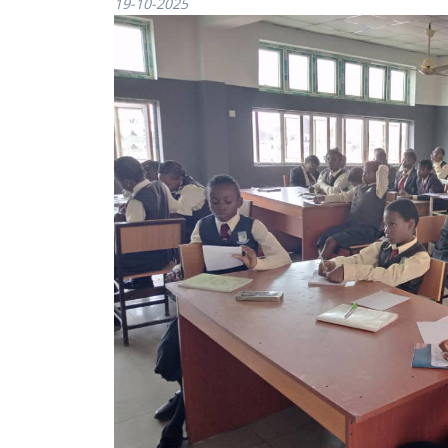
19-10-2025