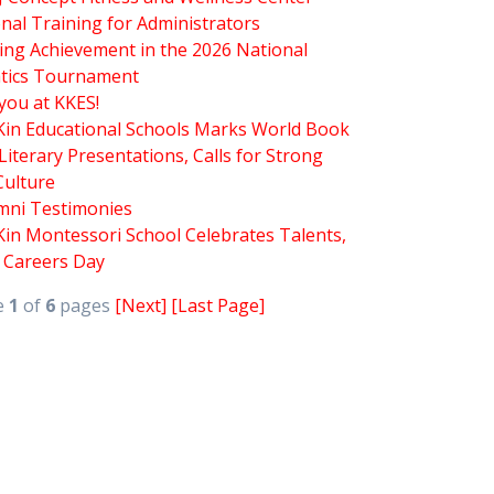
nal Training for Administrators
ing Achievement in the 2026 National
tics Tournament
you at KKES!
 Kin Educational Schools Marks World Book
Literary Presentations, Calls for Strong
Culture
mni Testimonies
Kin Montessori School Celebrates Talents,
d Careers Day
e
1
of
6
pages
[Next]
[Last Page]